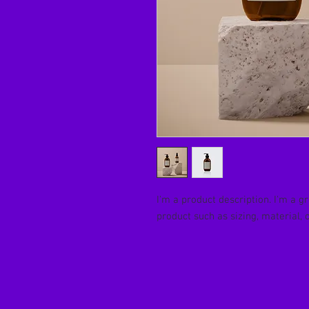
I'm a product description. I'm a g
product such as sizing, material, 