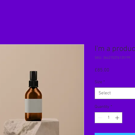
I'm a produc
SKU: 364215376135199
Price
£85.00
Size
*
Select
Quantity
*